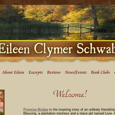
Promise Bridge
is the inspiring story of an unlikely friends
Blessing, a plantation mistress and a slave girl named Livie.