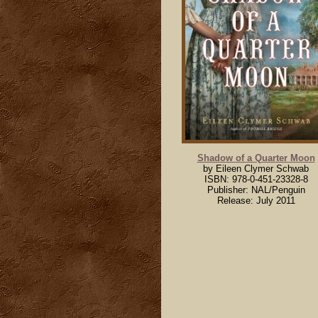
Shadow of a Quarter Moon
by Eileen Clymer Schwab
ISBN: 978-0-451-23328-8
Publisher: NAL/Penguin
Release: July 2011