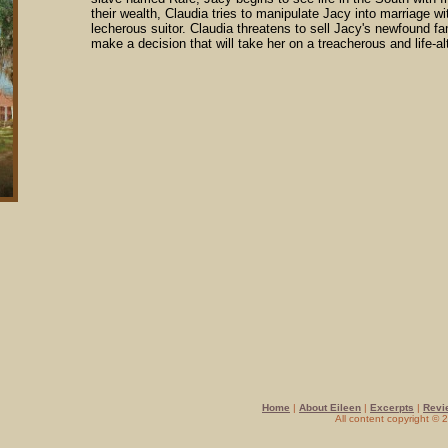
their wealth, Claudia tries to manipulate Jacy into marriage wi
lecherous suitor. Claudia threatens to sell Jacy's newfound fam
make a decision that will take her on a treacherous and life-al
Home
|
About Eileen
|
Excerpts
|
Revi
All content copyright ©