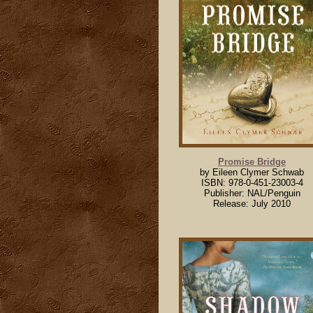
Promise Bridge
by Eileen Clymer Schwab
ISBN: 978-0-451-23003-4
Publisher: NAL/Penguin
Release: July 2010