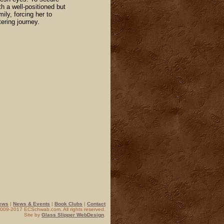
th a well-positioned but
ily, forcing her to
tering journey.
ews
|
News & Events
|
Book Clubs
|
Contact
 2009-2017 ECSchwab.com. All rights reserved.
Site by
Glass Slipper WebDesign
.