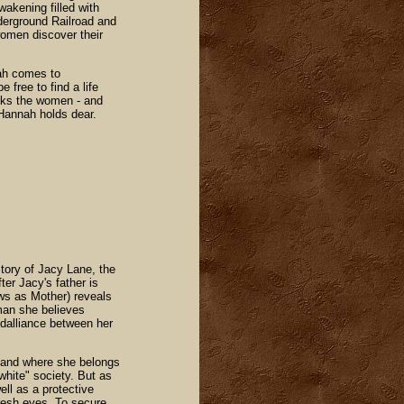
akening filled with
derground Railroad and
women discover their
nah comes to
 free to find a life
alks the women - and
 Hannah holds dear.
tory of Jacy Lane, the
ter Jacy's father is
ws as Mother) reveals
oman she believes
a dalliance between her
 and where she belongs
"white" society. But as
ell as a protective
fresh eyes. To secure