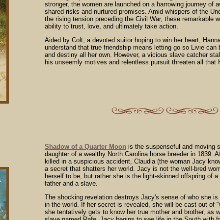
stronger, the women are launched on a harrowing journey of aw
shared risks and nurtured promises. Amid whispers of the Un
the rising tension preceding the Civil War, these remarkable 
ability to trust, love, and ultimately take action.
Aided by Colt, a devoted suitor hoping to win her heart, Han
understand that true friendship means letting go so Livie can be
and destiny all her own. However, a vicious slave catcher st
his unseemly motives and relentless pursuit threaten all that
Shadow of a Quarter Moon
is the suspenseful and moving s
daughter of a wealthy North Carolina horse breeder in 1839. Af
killed in a suspicious accident, Claudia (the woman Jacy kno
a secret that shatters her world. Jacy is not the well-bred w
herself to be, but rather she is the light-skinned offspring of 
father and a slave.
The shocking revelation destroys Jacy's sense of who she is
in the world. If her secret is revealed, she will be cast out of 
she tentatively gets to know her true mother and brother, as w
slave named Rafe, Jacy begins to see life in the South with 