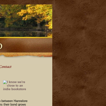
hip between Hannelore
 As their bond grows